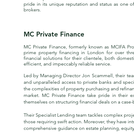
pride in its unique reputation and status as one o
brokers.
MC Private Finance
MC Private Finance
, formerly known as MCIFA Prop
prime property financing in London for over thr
financial solutions for their clientele, both domest
efficient, and impeccably reliable service.
Led by Managing Director
Jon Scammell
, their t
and unparalleled access to private banks and spec
the complexities of property purchasing and refina
market. MC Private Finance take pride in their 
themselves on structuring financial deals on a case-
Their Specialist Lending team tackles complex proj
those requiring swift action. Moreover, they have i
comprehensive guidance on estate planning, equity 