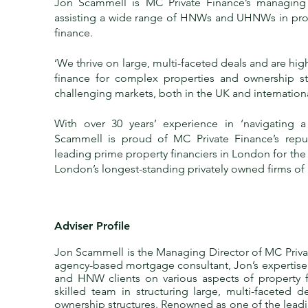
Jon Scammell is
MC Private Finance
’s managing 
assisting a wide range of HNWs and UHNWs in pr
finance.
‘We thrive on large, multi-faceted deals and are hi
finance for complex properties and ownership st
challenging markets, both in the UK and international
With over 30 years’ experience in ‘navigating a
Scammell is proud of MC Private Finance’s repu
leading prime property financiers in London for the
London’s longest-standing privately owned firms of 
Adviser Profile
Jon Scammell is the Managing Director of MC Privat
agency-based mortgage consultant, Jon’s expertis
and HNW clients on various aspects of property f
skilled team in structuring large, multi-faceted 
ownership structures. Renowned as one of the leadi