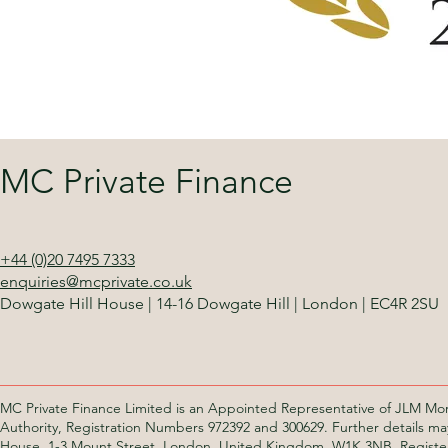
MC Private Finance
+44 (0)20 7495 7333
enquiries@mcprivate.co.uk
Dowgate Hill House
|
14-16 Dowgate Hill
|
London
|
EC4R 2SU
MC Private Finance Limited is an Appointed Representative of JLM Mor
Authority, Registration Numbers 972392 and 300629. Further details ma
House, 1-3 Mount Street, London, United Kingdom, W1K 3NB. Registe