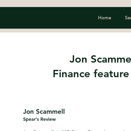
Home
Se
Jon Scammel
Finance feature
Jon Scammell
Spear’s Review