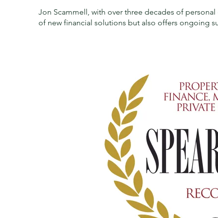
Jon Scammell, with over three decades of personal 
of new financial solutions but also offers ongoing su