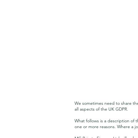
We sometimes need to share the 
all aspects of the UK GDPR.
What follows is a description of
one or more reasons. Where a joi