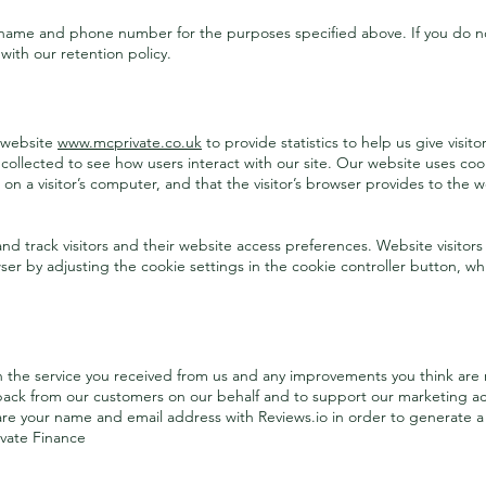
 name and phone number for the purposes specified above. If you do no
 with our retention policy.
Visitors to Our Website
 website
www.mcprivate.co.uk
to provide statistics to help us give visi
 collected to see how users interact with our site. Our website uses cook
 on a visitor’s computer, and that the visitor’s browser provides to the w
nd track visitors and their website access preferences. Website visitors
ser by adjusting the cookie settings in the cookie controller button, 
Our Clients Views
n the service you received from us and any improvements you think are 
back from our customers on our behalf and to support our marketing activ
hare your name and email address with Reviews.io in order to generate a
ivate Finance
Regulatory Functions and Reporting