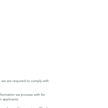
, we are required to comply with
nformation we process with for
n applicants.