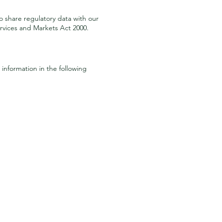
o share regulatory data with our
rvices and Markets Act 2000.
information in the following