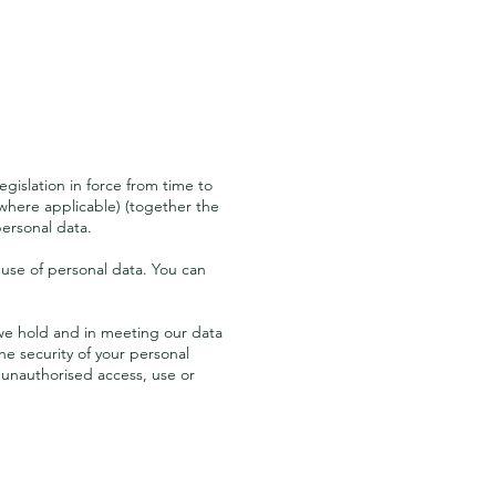
egislation in force from time to
where applicable) (together the
ersonal data.
use of personal data. You can
a we hold and in meeting our data
e security of your personal
 unauthorised access, use or