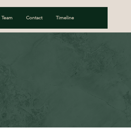
Team
Contact
Timeline