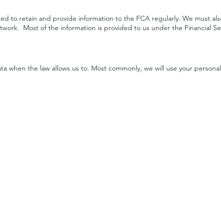
red to retain and provide information to the FCA regularly. We must als
work. Most of the information is provided to us under the Financial Se
Purposes & bases for using your personal data
ata when the law allows us to. Most commonly, we will use your personal 