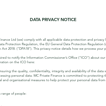
DATA PRIVACY NOTICE
Introduction
Finance Ltd (we) comply with all applicable data protection and privacy l
ata Protection Regulation, the EU General Data Protection Regulation (
Act 2018. (“DPA18”). This privacy notice details how we process your p
ed to notify the Information Commissioner’s Office (“ICO”) about our 
tration on the ICO here:
ring the quality, confidentiality, integrity and availability of the dat
essing personal data. MC Private Finance is committed to protecting th
cal and organisational measures to help protect your personal data from
a range of people: