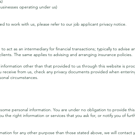
s)
 businesses operating under us)
ied to work with us, please refer to our job applicant privacy notice.
What personal information we process
o act as an intermediary for financial transactions; typically to advise 
clients. The same applies to advising and arranging insurance policies.
nformation other than that provided to us through this website is proc
 receive from us, check any privacy documents provided when entering 
sonal circumstances.
Enquirers
some personal information. You are under no obligation to provide this 
u the right information or services that you ask for, or notify you of fur
rmation for any other purpose than those stated above, we will contact 