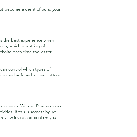
t become a client of ours, your
tors the best experience when
ies, which is a string of
ebsite each time the visitor
 can control which types of
which can be found at the bottom
necessary. We use Reviews.io as
ities. If this is something you
 review invite and confirm you