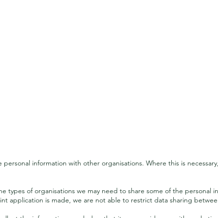
Sharing your information
personal information with other organisations. Where this is necessary
 the types of organisations we may need to share some of the personal i
nt application is made, we are not able to restrict data sharing betwee