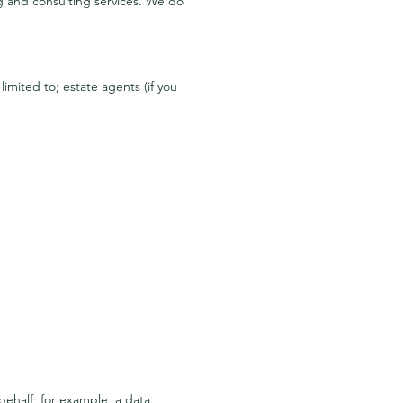
ng and consulting services. We do
imited to; estate agents (if you
behalf; for example, a data