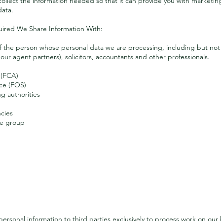
 collect the information needed so that it can provide you with marketi
data.
uired We Share Information With:
f the person whose personal data we are processing, including but not l
our agent partners), solicitors, accountants and other professionals.
 (FCA)
ce (FOS)
g authorities
ncies
me group
Further Disclosure
ersonal information to third parties exclusively to process work on our 