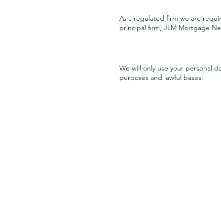
As a regulated firm we are requi
principal firm, JLM Mortgage Net
We will only use your personal d
purposes and lawful bases: