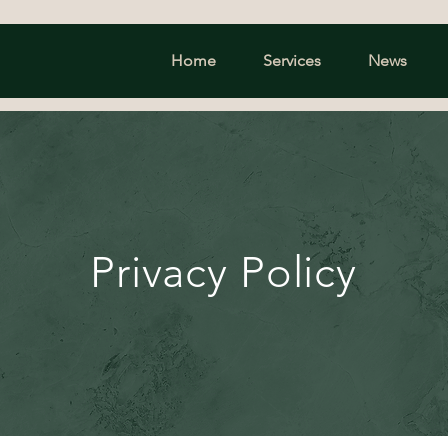
Home
Services
News
Privacy Policy