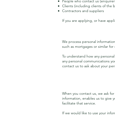
People who contact us (enquirer
Clients (including clients of the
Contractors and suppliers
If you are applying, or have appl
We process personal information t
such as mortgages or similar for 
To understand how any personal i
any personal communications you
contact us to ask about your per
When you contact us, we ask for 
information, enables us to give yo
facilitate that service.
If we would like to use your info