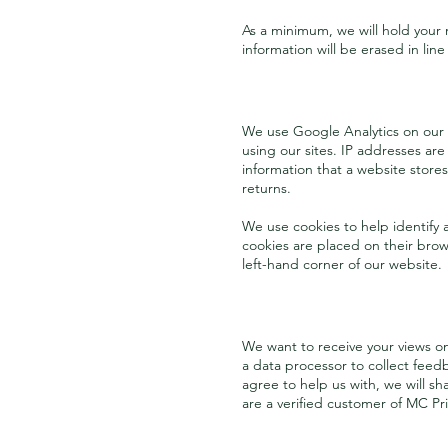
As a minimum, we will hold your
information will be erased in line
We use Google Analytics on our
using our sites. IP addresses are
information that a website stores
returns.
We use cookies to help identify a
cookies are placed on their brow
left-hand corner of our website.
We want to receive your views o
a data processor to collect feed
agree to help us with, we will s
are a verified customer of MC Pr