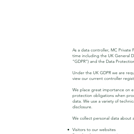
As a data controller, MC Private 
time including the UK General D
“GDPR”) and the Data Protection 
Under the UK GDPR we are requir
view our current controller regis
We place great importance on ensu
protection obligations when proc
data. We use a variety of techni
disclosure.
We collect personal data about 
Visitors to our websites