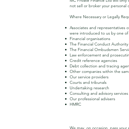
MC Private Finance Ltd will only
not sell or broker your personal 
Where Necessary or Legally Req
Associates and representatives o
were introduced to us by one of 
Financial organisations
The Financial Conduct Authority
The Financial Ombudsmen Servi
Law enforcement and prosecutin
Credit reference agencies
Debt collection and tracing age
Other companies within the sa
Our service providers
Courts and tribunals
Undertaking research
Consulting and advisory services
Our professional advisers
HMRC
We may, on occasion, pass your p