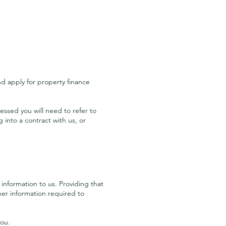
and apply for property finance
essed you will need to refer to
into a contract with us, or
information to us. Providing that
ther information required to
you.